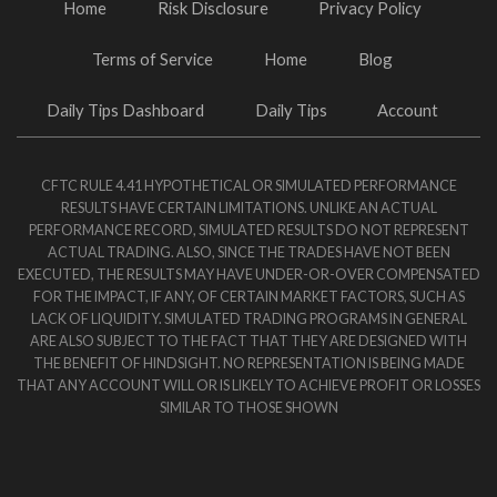
Home
Risk Disclosure
Privacy Policy
Terms of Service
Home
Blog
Daily Tips Dashboard
Daily Tips
Account
CFTC RULE 4.41 HYPOTHETICAL OR SIMULATED PERFORMANCE
RESULTS HAVE CERTAIN LIMITATIONS. UNLIKE AN ACTUAL
PERFORMANCE RECORD, SIMULATED RESULTS DO NOT REPRESENT
ACTUAL TRADING. ALSO, SINCE THE TRADES HAVE NOT BEEN
EXECUTED, THE RESULTS MAY HAVE UNDER-OR-OVER COMPENSATED
FOR THE IMPACT, IF ANY, OF CERTAIN MARKET FACTORS, SUCH AS
LACK OF LIQUIDITY. SIMULATED TRADING PROGRAMS IN GENERAL
ARE ALSO SUBJECT TO THE FACT THAT THEY ARE DESIGNED WITH
THE BENEFIT OF HINDSIGHT. NO REPRESENTATION IS BEING MADE
THAT ANY ACCOUNT WILL OR IS LIKELY TO ACHIEVE PROFIT OR LOSSES
SIMILAR TO THOSE SHOWN