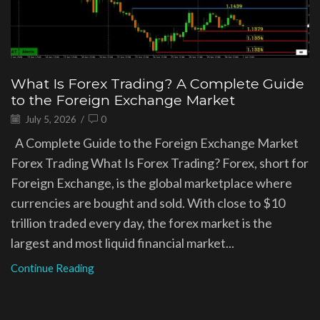
What Is Forex Trading? A Complete Guide
to the Foreign Exchange Market
July 5, 2026
/
0
A Complete Guide to the Foreign Exchange Market
Forex Trading What Is Forex Trading? Forex, short for
Foreign Exchange, is the global marketplace where
currencies are bought and sold. With close to $10
trillion traded every day, the forex market is the
largest and most liquid financial market...
Continue Reading