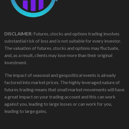
DISCLAIMER:
Futures, stocks and options trading involves
substantial risk of loss and is not suitable for every investor.
The valuation of futures, stocks and options may fluctuate,
and, as a result, clients may lose more than their original
investment.
The impact of seasonal and geopolitical events is already
factored into market prices. The highly leveraged nature of
futures trading means that small market movements will have
a great impact on your trading account and this can work
against you, leading to large losses or can work for you,
leading to large gains.