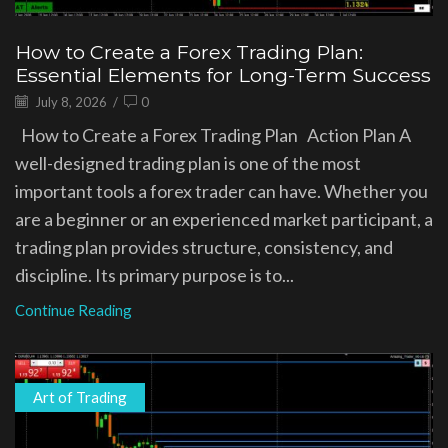
How to Create a Forex Trading Plan:
Essential Elements for Long-Term Success
July 8, 2026
/
0
How to Create a Forex Trading Plan Action Plan A
well-designed trading plan is one of the most
important tools a forex trader can have. Whether you
are a beginner or an experienced market participant, a
trading plan provides structure, consistency, and
discipline. Its primary purpose is to...
Continue Reading
Art of Trading