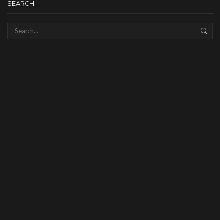
SEARCH
SEAR