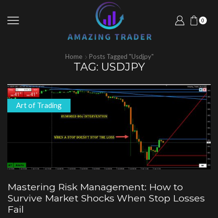
0
Home
Posts Tagged "usdjpy"
TAG: USDJPY
Art of Trading
Mastering Risk Management: How to
Survive Market Shocks When Stop Losses
Fail