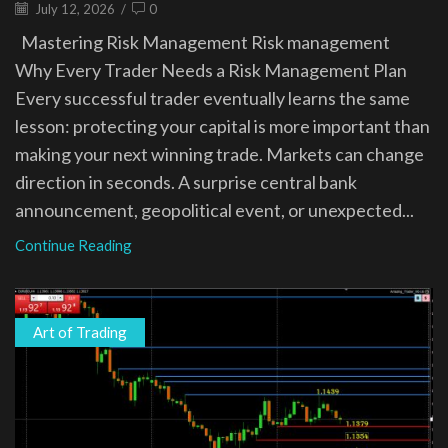
July 12, 2026
/
0
Mastering Risk Management Risk management
Why Every Trader Needs a Risk Management Plan
Every successful trader eventually learns the same
lesson: protecting your capital is more important than
making your next winning trade. Markets can change
direction in seconds. A surprise central bank
announcement, geopolitical event, or unexpected...
Continue Reading
Art of Trading