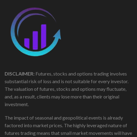
DISCLAIMER:
Futures, stocks and options trading involves
substantial risk of loss and is not suitable for every investor.
The valuation of futures, stocks and options may fluctuate,
and, as a result, clients may lose more than their original
investment.
The impact of seasonal and geopolitical events is already
factored into market prices. The highly leveraged nature of
futures trading means that small market movements will have