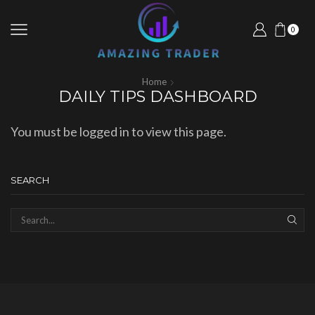
0
Home
DAILY TIPS DASHBOARD
You must be logged in to view this page.
SEARCH
SEAR