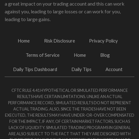
a great impact on your trading account and this can work
against you, leading to large losses or can work for you,
leading to large gains.
Home
Risk Disclosure
Privacy Policy
Terms of Service
Home
Blog
Daily Tips Dashboard
Daily Tips
Account
CFTC RULE 4.41 HYPOTHETICAL OR SIMULATED PERFORMANCE
RESULTS HAVE CERTAIN LIMITATIONS. UNLIKE AN ACTUAL
PERFORMANCE RECORD, SIMULATED RESULTS DO NOT REPRESENT
ACTUAL TRADING. ALSO, SINCE THE TRADES HAVE NOT BEEN
EXECUTED, THE RESULTS MAY HAVE UNDER-OR-OVER COMPENSATED
FOR THE IMPACT, IF ANY, OF CERTAIN MARKET FACTORS, SUCH AS
LACK OF LIQUIDITY. SIMULATED TRADING PROGRAMS IN GENERAL
ARE ALSO SUBJECT TO THE FACT THAT THEY ARE DESIGNED WITH