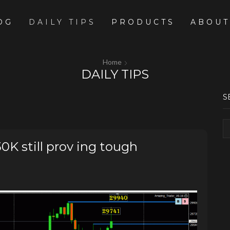
OG
DAILY TIPS
PRODUCTS
ABOUT
Home
DAILY TIPS
S
 still prov ing tough