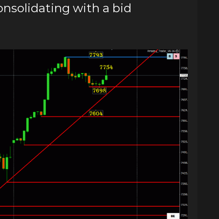
solidating with a bid