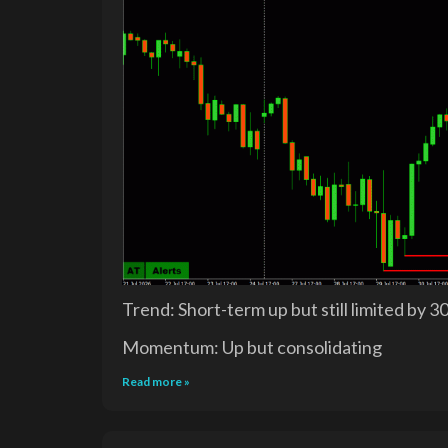
Trend: Short-term up but still limited by 3
Momentum: Up but consolidating
Read more »