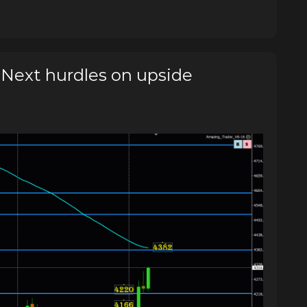
ext hurdles on upside