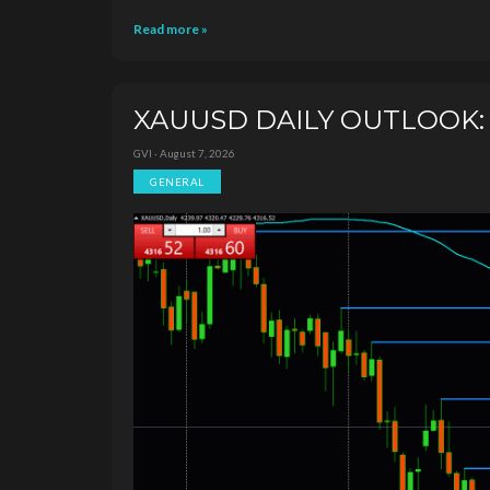
Read more »
XAUUSD DAILY OUTLOOK: N
GVI · August 7, 2026
GENERAL