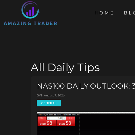
HOME
BL
All Daily Tips
NAS100 DAILY OUTLOOK: 30K
GVI · August 7, 2026
GENERAL