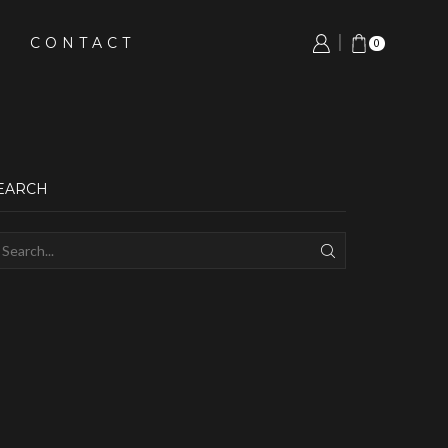
CONTACT
0
EARCH
SEARCH