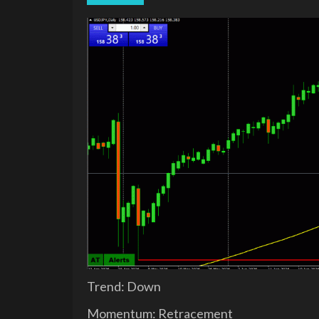
Trend: Down
Momentum: Retracement