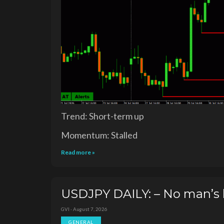
Trend: Short-term up
Momentum: Stalled
Read more »
USDJPY DAILY: – No man’s 
GVI · August 7, 2026
GENERAL