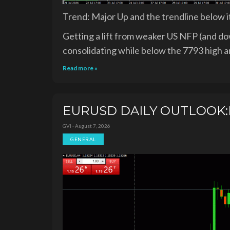
Trend: Major Up and the trendline below i
Getting a lift from weaker US NFP (and dow
consolidating while below the 7793 high a
Read more »
EURUSD DAILY OUTLOOK:R
GVI · August 7, 2026
GENERAL