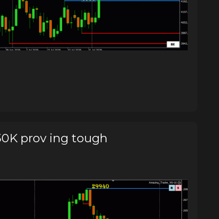
0K prov ing tough