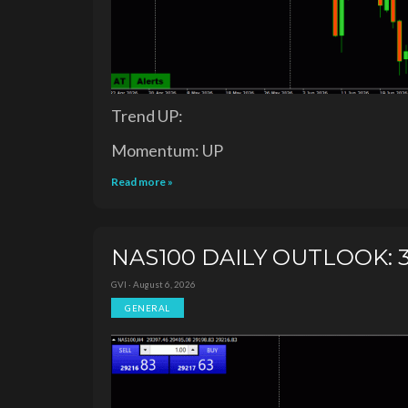
Trend UP:
Momentum: UP
Read more »
NAS100 DAILY OUTLOOK: 3
GVI · August 6, 2026
GENERAL