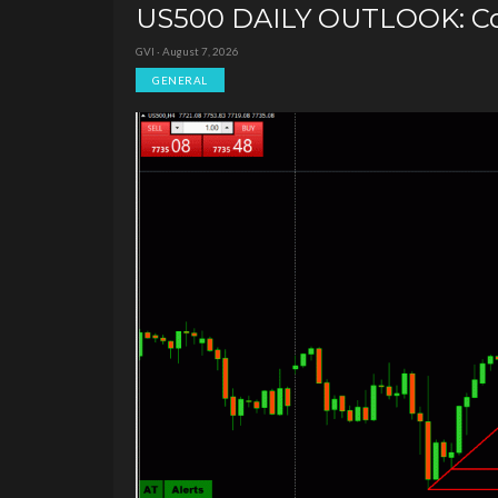
US500 DAILY OUTLOOK: Con
GVI · August 7, 2026
GENERAL