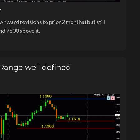
t
nward revisions to prior 2 months) but still
nd 7800 above it.
ange well defined