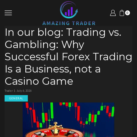
0
In our blog: Trading vs.
Gambling: Why
Successful Forex Trading
Is a Business, not a
Casino Game
Trader 1 · July 6, 2026
GENERAL