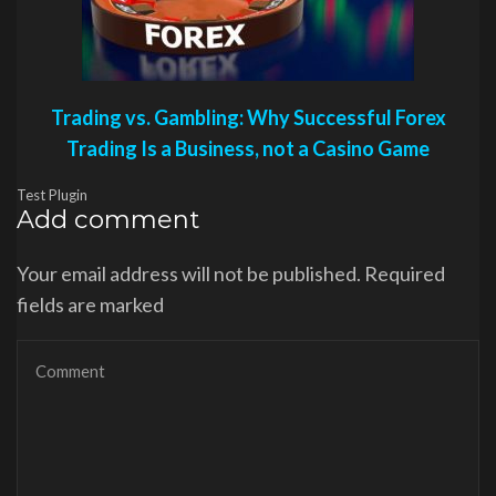
Trading vs. Gambling: Why Successful Forex
Trading Is a Business, not a Casino Game
Test Plugin
Add comment
Your email address will not be published. Required
fields are marked