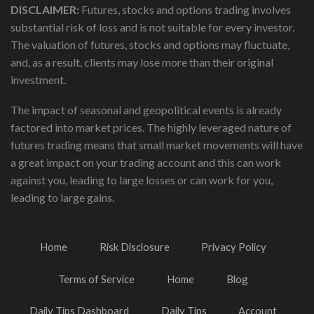
DISCLAIMER:
Futures, stocks and options trading involves
substantial risk of loss and is not suitable for every investor.
The valuation of futures, stocks and options may fluctuate,
and, as a result, clients may lose more than their original
investment.
The impact of seasonal and geopolitical events is already
factored into market prices. The highly leveraged nature of
futures trading means that small market movements will have
a great impact on your trading account and this can work
against you, leading to large losses or can work for you,
leading to large gains.
Home
Risk Disclosure
Privacy Policy
Terms of Service
Home
Blog
Daily Tips Dashboard
Daily Tips
Account