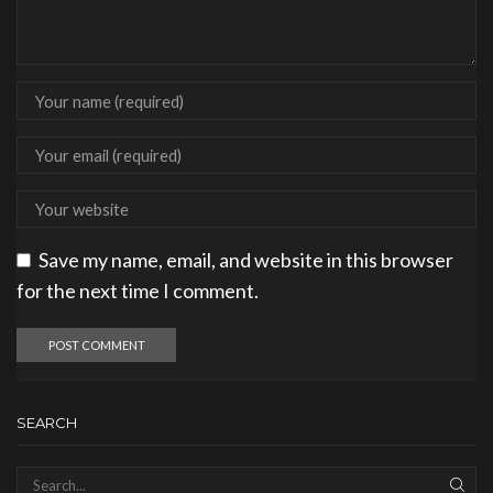
Save my name, email, and website in this browser
for the next time I comment.
SEARCH