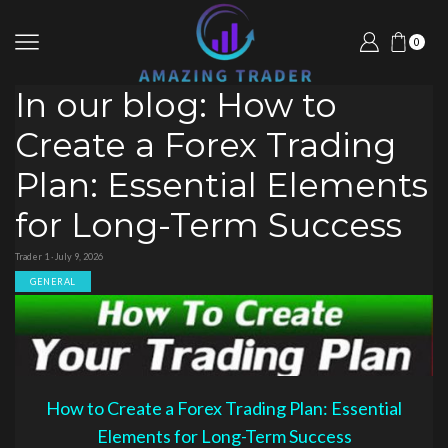
0
In our blog: How to
Create a Forex Trading
Plan: Essential Elements
for Long-Term Success
Trader 1 · July 9, 2026
GENERAL
How to Create a Forex Trading Plan: Essential
Elements for Long-Term Success