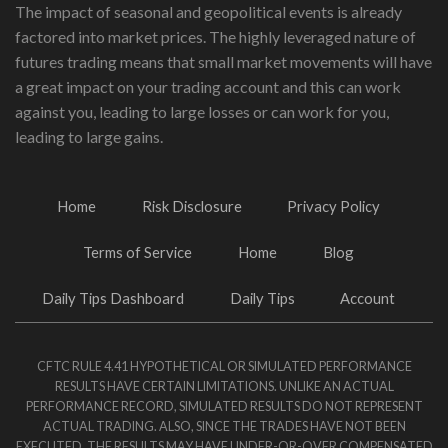
The impact of seasonal and geopolitical events is already
factored into market prices. The highly leveraged nature of
futures trading means that small market movements will have
a great impact on your trading account and this can work
against you, leading to large losses or can work for you,
leading to large gains.
Home
Risk Disclosure
Privacy Policy
Terms of Service
Home
Blog
Daily Tips Dashboard
Daily Tips
Account
CFTC RULE 4.41 HYPOTHETICAL OR SIMULATED PERFORMANCE
RESULTS HAVE CERTAIN LIMITATIONS. UNLIKE AN ACTUAL
PERFORMANCE RECORD, SIMULATED RESULTS DO NOT REPRESENT
ACTUAL TRADING. ALSO, SINCE THE TRADES HAVE NOT BEEN
EXECUTED, THE RESULTS MAY HAVE UNDER-OR-OVER COMPENSATED