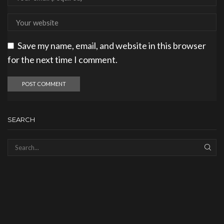
Save my name, email, and website in this browser
for the next time I comment.
SEARCH
SEAR