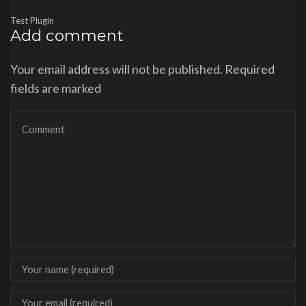
Test Plugin
Add comment
Your email address will not be published. Required
fields are marked