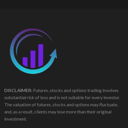
DISCLAIMER:
Futures, stocks and options trading involves
substantial risk of loss and is not suitable for every investor.
The valuation of futures, stocks and options may fluctuate,
and, as a result, clients may lose more than their original
investment.