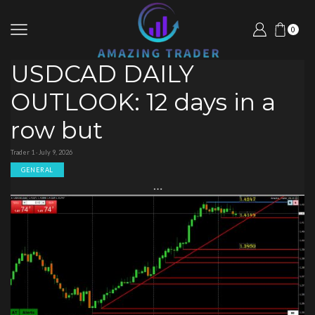
0
USDCAD DAILY
OUTLOOK: 12 days in a
row but
Trader 1 · July 9, 2026
GENERAL
…