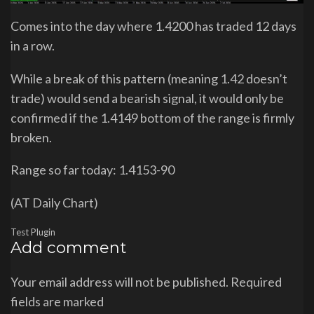
Comes into the day where 1.4200 has traded 12 days
in a row.
While a break of this pattern (meaning 1.42 doesn’t
trade) would send a bearish signal, it would only be
confirmed if the 1.4149 bottom of the range is firmly
broken.
Range so far today: 1.4153-90
(AT Daily Chart)
Test Plugin
Add comment
Your email address will not be published. Required
fields are marked