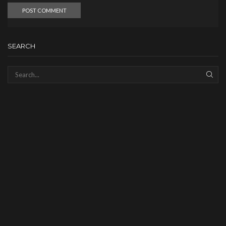
SEARCH
SEAR