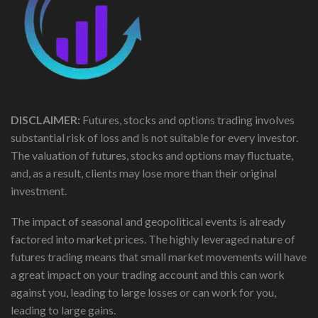
DISCLAIMER:
Futures, stocks and options trading involves
substantial risk of loss and is not suitable for every investor.
The valuation of futures, stocks and options may fluctuate,
and, as a result, clients may lose more than their original
investment.
The impact of seasonal and geopolitical events is already
factored into market prices. The highly leveraged nature of
futures trading means that small market movements will have
a great impact on your trading account and this can work
against you, leading to large losses or can work for you,
leading to large gains.