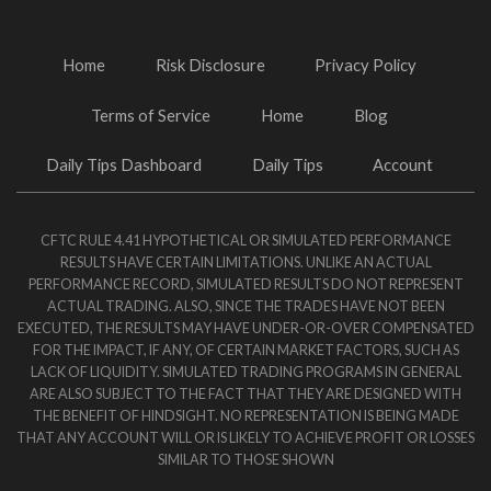
Home
Risk Disclosure
Privacy Policy
Terms of Service
Home
Blog
Daily Tips Dashboard
Daily Tips
Account
CFTC RULE 4.41 HYPOTHETICAL OR SIMULATED PERFORMANCE
RESULTS HAVE CERTAIN LIMITATIONS. UNLIKE AN ACTUAL
PERFORMANCE RECORD, SIMULATED RESULTS DO NOT REPRESENT
ACTUAL TRADING. ALSO, SINCE THE TRADES HAVE NOT BEEN
EXECUTED, THE RESULTS MAY HAVE UNDER-OR-OVER COMPENSATED
FOR THE IMPACT, IF ANY, OF CERTAIN MARKET FACTORS, SUCH AS
LACK OF LIQUIDITY. SIMULATED TRADING PROGRAMS IN GENERAL
ARE ALSO SUBJECT TO THE FACT THAT THEY ARE DESIGNED WITH
THE BENEFIT OF HINDSIGHT. NO REPRESENTATION IS BEING MADE
THAT ANY ACCOUNT WILL OR IS LIKELY TO ACHIEVE PROFIT OR LOSSES
SIMILAR TO THOSE SHOWN