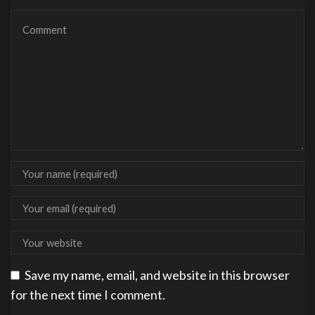
Save my name, email, and website in this browser
for the next time I comment.