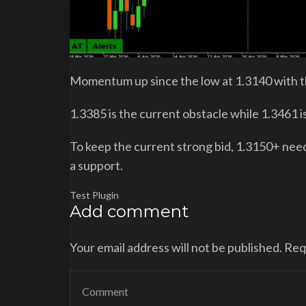
Momentum up since the low at 1.3140 with th
1.3385 is the current obstacle while 1.3461 i
To keep the current strong bid, 1.3150+ need
a support.
Test Plugin
Add comment
Your email address will not be published. Re