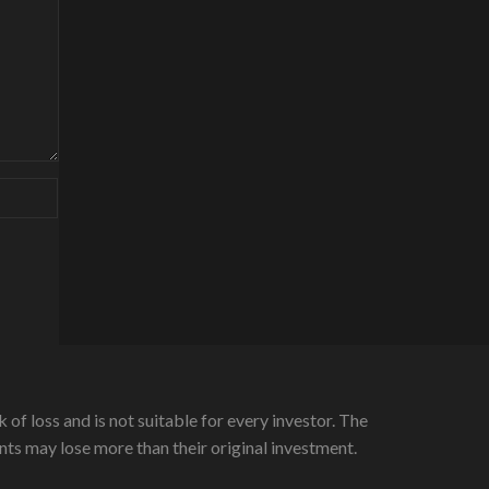
 of loss and is not suitable for every investor. The
ients may lose more than their original investment.