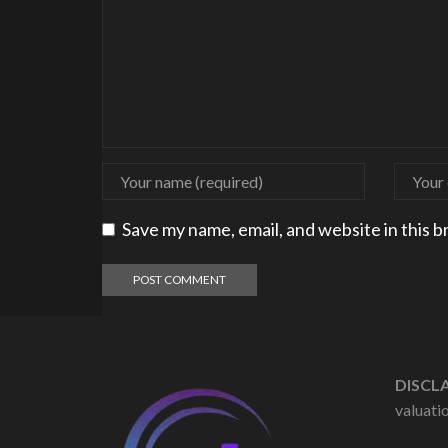
Save my name, email, and website in this 
DISCLA
valuatio