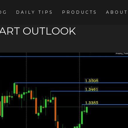
OG
DAILY TIPS
PRODUCTS
ABOUT
HART OUTLOOK