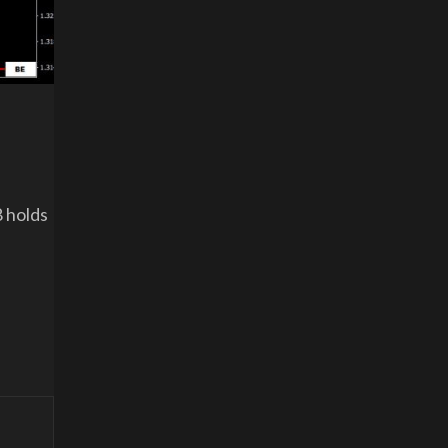
8 holds