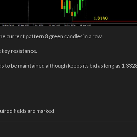
e current pattern 8 green candles in a row.
s key resistance.
s to be maintained although keeps its bid as long as 1.332
quired fields are marked