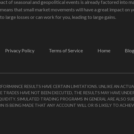
act of seasonal and geopolitical events is already factored into ma
 means that small market movements will have a great impact on yo
to large losses or can work for you, leading to large gains.
Privacy Policy
Terms of Service
Home
Blo
ERFORMANCE RESULTS HAVE CERTAIN LIMITATIONS. UNLIKE AN ACTU
E TRADES HAVE NOT BEEN EXECUTED, THE RESULTS MAY HAVE UNDE
IQUIDITY. SIMULATED TRADING PROGRAMS IN GENERAL ARE ALSO SU
ON IS BEING MADE THAT ANY ACCOUNT WILL OR IS LIKELY TO ACHIE