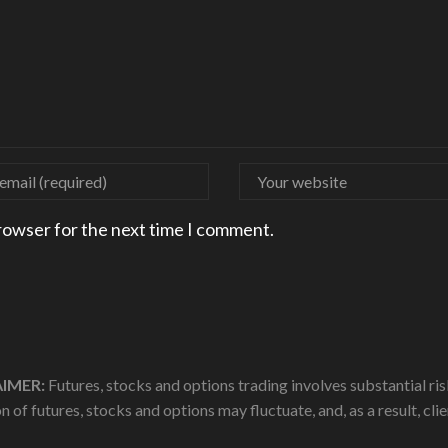
browser for the next time I comment.
IMER:
Futures, stocks and options trading involves substantial risk
n of futures, stocks and options may fluctuate, and, as a result, cl