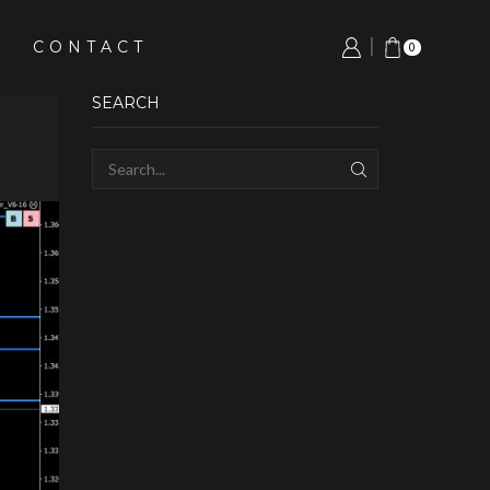
CONTACT
0
SEARCH
SEARCH