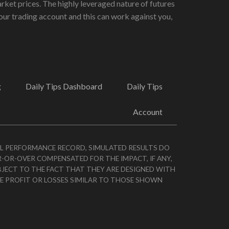
rket prices. The highly leveraged nature of futures
ur trading account and this can work against you,
g
Daily Tips Dashboard
Daily Tips
Account
AL PERFORMANCE RECORD, SIMULATED RESULTS DO
R-OR-OVER COMPENSATED FOR THE IMPACT, IF ANY,
BJECT TO THE FACT THAT THEY ARE DESIGNED WITH
VE PROFIT OR LOSSES SIMILAR TO THOSE SHOWN