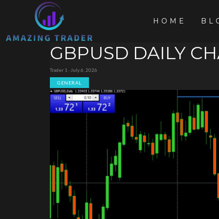
HOME
BL
GBPUSD DAILY C
Trader 1 · July 6, 2026
GENERAL