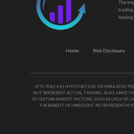
The imp
trading
leading 
Home
Risk Disclosure
CFTC RULE 4.41 HYPOTHETICAL OR SIMULATED P
NOT REPRESENT ACTUAL TRADING. ALSO, SINCE TH
OF CERTAIN MARKET FACTORS, SUCH AS LACK OF L
THE BENEFIT OF HINDSIGHT. NO REPRESENTATI