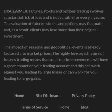
DISCLAIMER:
Futures, stocks and options trading involves
substantial risk of loss and is not suitable for every investor.
The valuation of futures, stocks and options may fluctuate,
and, as a result, clients may lose more than their original
investment.
The impact of seasonal and geopolitical events is already
factored into market prices. The highly leveraged nature of
futures trading means that small market movements will have
a great impact on your trading account and this can work
against you, leading to large losses or can work for you,
leading to large gains.
Home
Risk Disclosure
Privacy Policy
Terms of Service
Home
Blog