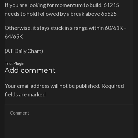
If you are looking for momentum to build, 61215
needs to hold followed by a break above 65525.
Otherwise, it stays stuck in a range within 60/61K –
64/65K
(AT Daily Chart)
Test Plugin
Add comment
Your email address will not be published. Required
fields are marked