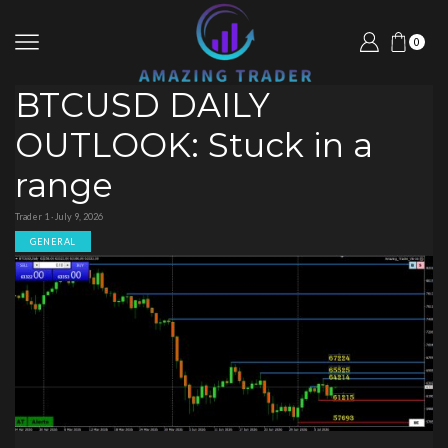
0
BTCUSD DAILY
OUTLOOK: Stuck in a
range
Trader 1 · July 9, 2026
GENERAL