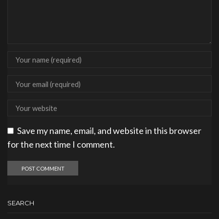
Save my name, email, and website in this browser
for the next time I comment.
SEARCH